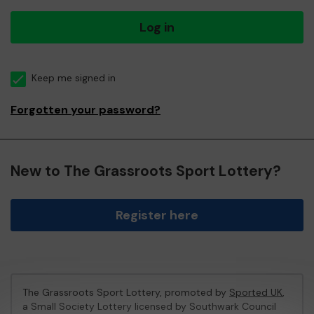
Log in
Keep me signed in
Forgotten your password?
New to The Grassroots Sport Lottery?
Register here
The Grassroots Sport Lottery, promoted by
Sported UK
,
a Small Society Lottery licensed by Southwark Council