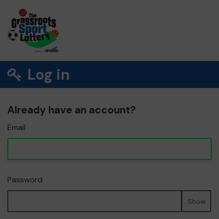
Log in
Already have an account?
Email
Password
Show