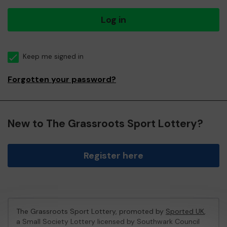
Log in
Keep me signed in
Forgotten your password?
New to The Grassroots Sport Lottery?
Register here
The Grassroots Sport Lottery, promoted by
Sported UK
,
a Small Society Lottery licensed by Southwark Council