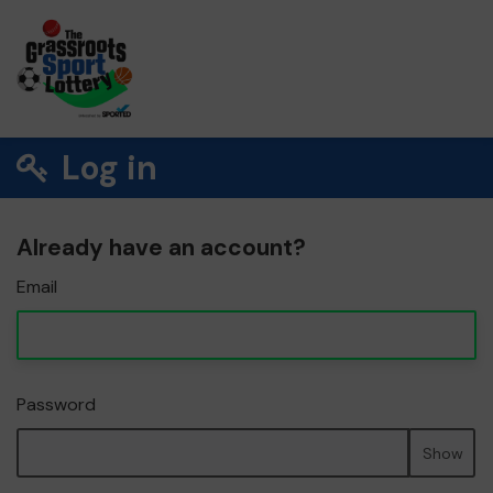
Log in
Already have an account?
Email
Password
Show