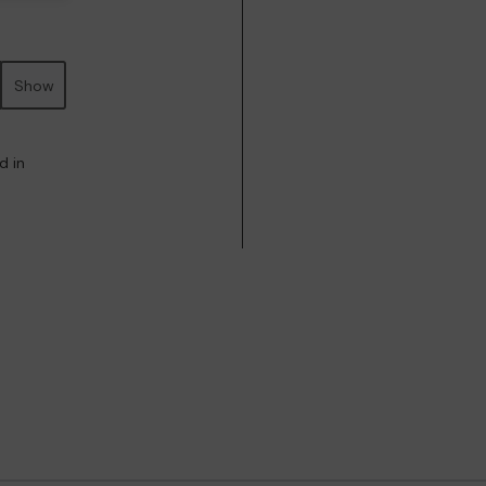
Show
d in