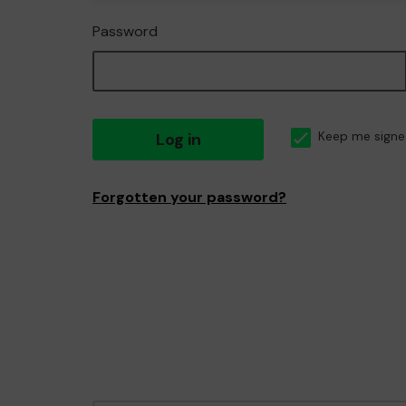
Password
Log in
Keep me signe
Forgotten your password?