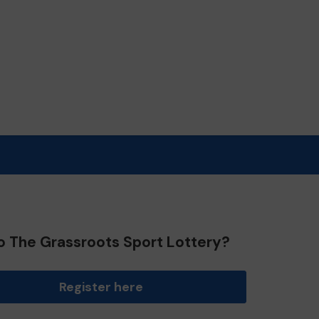
o The Grassroots Sport Lottery?
Register here