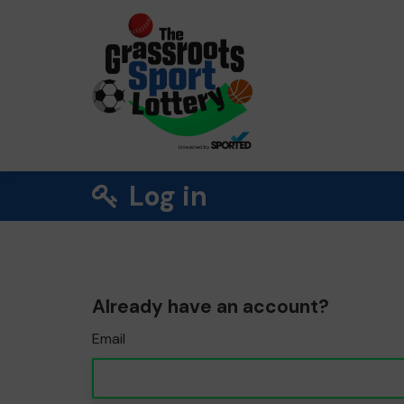
Log in
Already have an account?
Email