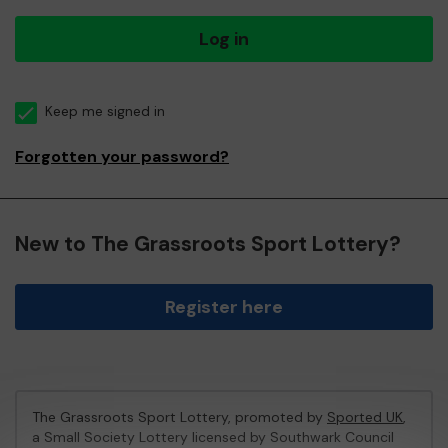
Log in
Keep me signed in
Forgotten your password?
New to The Grassroots Sport Lottery?
Register here
The Grassroots Sport Lottery, promoted by
Sported UK
,
a Small Society Lottery licensed by Southwark Council