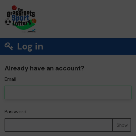
Log in
Already have an account?
Email
Password
Show