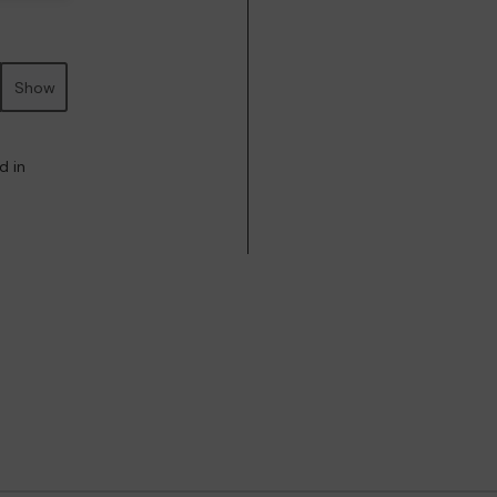
Show
d in