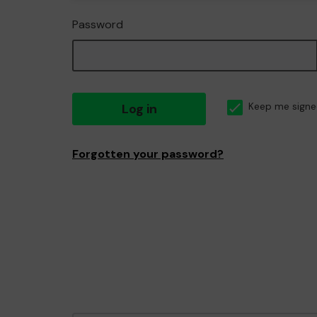
Password
Log in
Keep me signe
Forgotten your password?