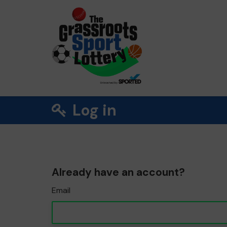
Log in
Already have an account?
Email