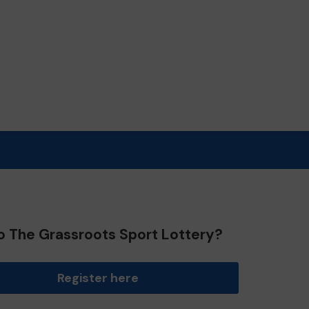
o The Grassroots Sport Lottery?
Register here